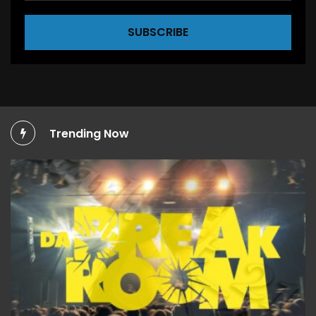
SUBSCRIBE
Trending Now