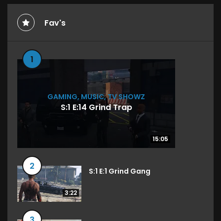
Fav's
1
GAMING
,
MUSIC
,
TV SHOWZ
S:1 E:14 Grind Trap
15:05
15:05
2
S:1 E:1 Grind Gang
3:22
3