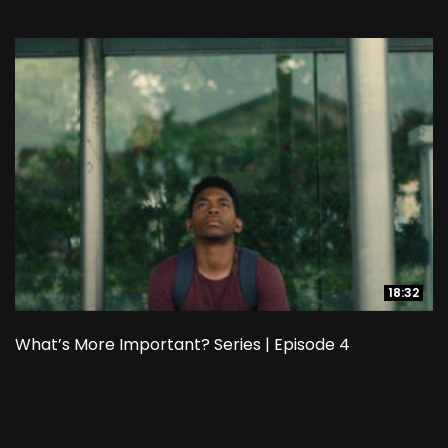
18:32
18:32
What’s More Important? Series | Episode 4