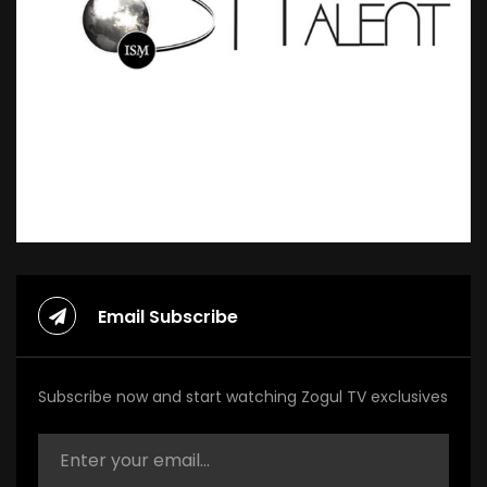
Email Subscribe
Subscribe now and start watching Zogul TV exclusives