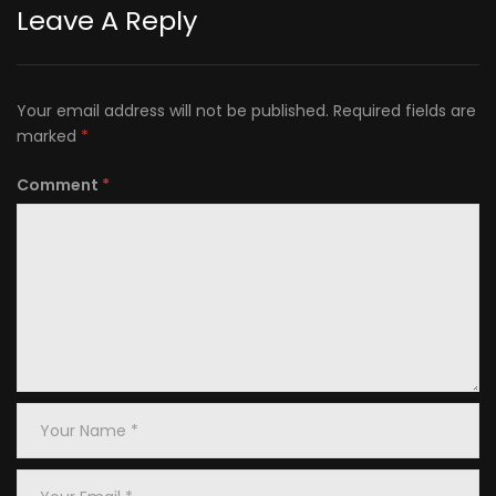
Leave A Reply
Your email address will not be published.
Required fields are
marked
*
Comment
*
Your
Name
*
Your