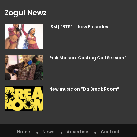
Zogul Newz
ISM | “BTS” … New Episodes
Pink Maison: Casting Call Session 1
New music on “Da Break Room”
Home
News
Advertise
Contact