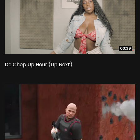
00:39
00:39
Da Chop Up Hour (Up Next)