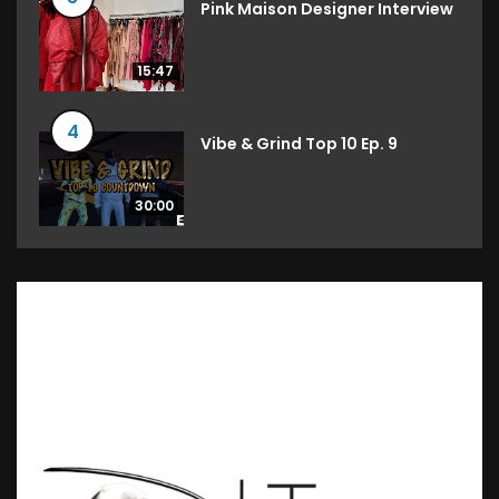
Pink Maison Designer Interview
15:47
4
Vibe & Grind Top 10 Ep. 9
30:00