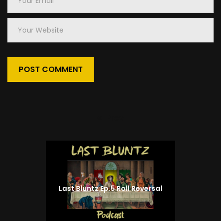
Email
*
Your
Website
Prev
Previous
post:
Last Bluntz Ep.5 Roll Reversal