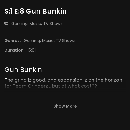
S:1 E:8 Gun Bunkin
CATEGORY:
Gaming
,
Music
,
TV Showz
Genres:
Gaming
,
Music
,
TV Showz
Duration:
15:01
30:01
15:16
S:1 E:13 BlackOut
BMA Mod
Gun Bunkin
The grind iz good, and expansion iz on the horizon
for Team Grinderz .. but at what cost??
Show More