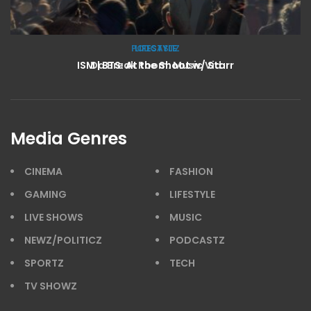
LIFESTYLE
ISM | BTS: At the Shoot w/ Starr
Media Genres
CINEMA
FASHION
GAMING
LIFESTYLE
LIVE SHOWS
MUSIC
NEWZ/POLITICZ
PODCASTZ
SPORTZ
TECH
TV SHOWZ