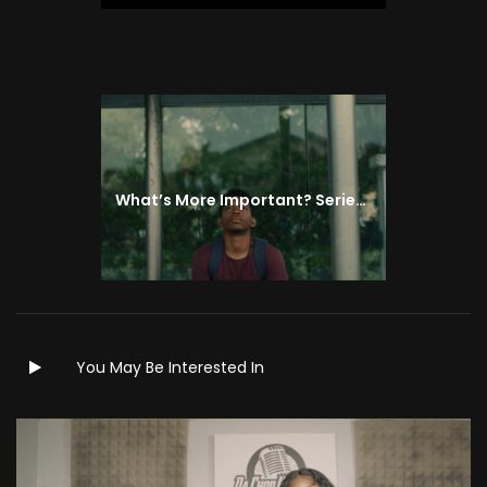
Next
Next
post:
What’s More Important? Series | Episode 4
You May Be Interested In