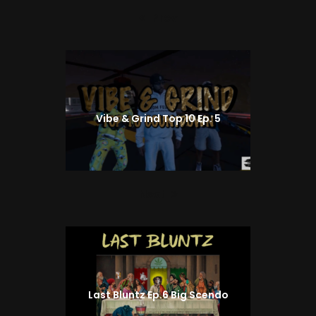
Prev
Previous
post:
Vibe & Grind Top 10 Ep. 5
Next
Next
post:
Last Bluntz Ep.6 Big Scendo