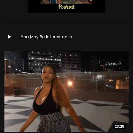
You May Be Interested In
23:28
23:28