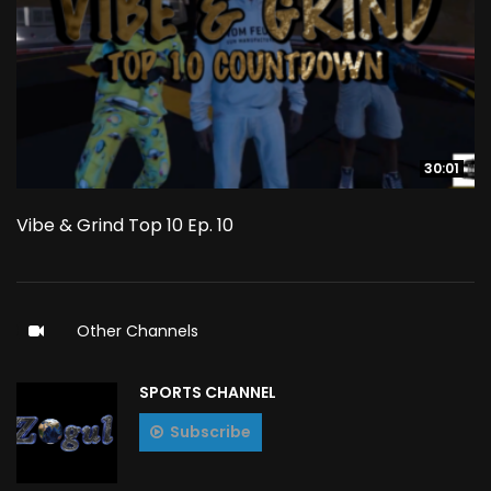
30:01
30:01
Vibe & Grind Top 10 Ep. 10
Other Channels
SPORTS CHANNEL
Subscribe