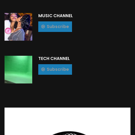
MUSIC CHANNEL
Subscribe
TECH CHANNEL
Subscribe