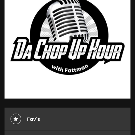
Fav's