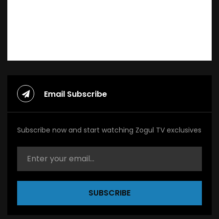
Email Subscribe
Subscribe now and start watching Zogul TV exclusives
SUBSCRIBE