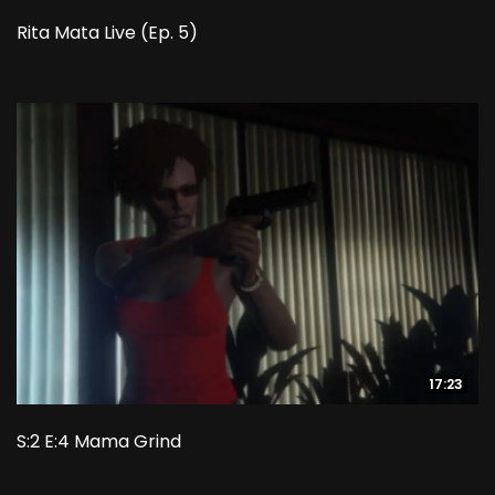
Rita Mata Live (Ep. 5)
17:23
17:23
S:2 E:4 Mama Grind