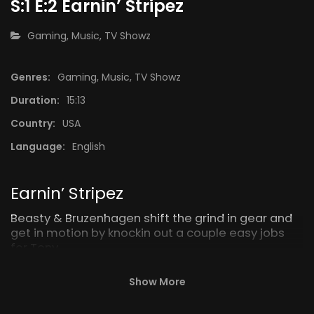
S:1 E:2 Earnin’ Stripez
CATEGORY:
Gaming
,
Music
,
TV Showz
Genres:
Gaming
,
Music
,
TV Showz
15:11
15:08
Duration:
15:13
S:1 E:9 Fedz
Epilogu
Country:
USA
Language:
English
Earnin’ Stripez
Beasty & Bruzenhagen shift the grind in gear and
get in motion by knockin out a couple easy jobs
for Tony.
Show More