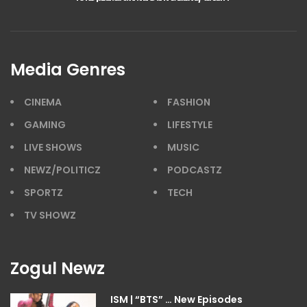
Media Genres
CINEMA
FASHION
GAMING
LIFESTYLE
LIVE SHOWS
MUSIC
NEWZ/POLITICZ
PODCASTZ
SPORTZ
TECH
TV SHOWZ
Zogul Newz
ISM | “BTS” … New Episodes