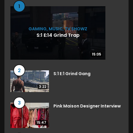
1
GAMING
,
MUSIC
,
TV SHOWZ
S:1 E:14 Grind Trap
15:05
15:05
2
S:1 E:1 Grind Gang
3:22
3
Pink Maison Designer Interview
15:47