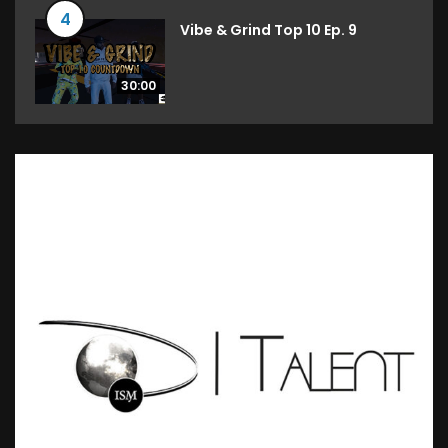
4
Vibe & Grind Top 10 Ep. 9
30:00