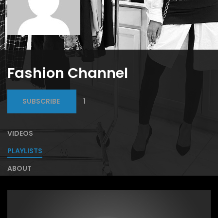
Fashion Channel
SUBSCRIBE
1
VIDEOS
PLAYLISTS
ABOUT