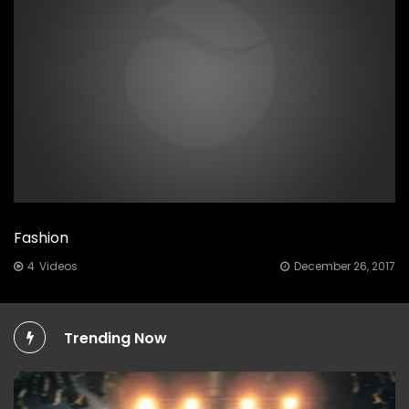
Fashion
Posted
4
Videos
December 26, 2017
on
Trending Now