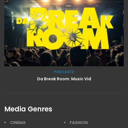
PODCASTZ
Da Break Room: Music Vid
Media Genres
CINEMA
FASHION