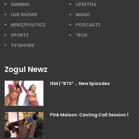
GAMING
LIFESTYLE
LIVE SHOWS
MUSIC
NEWZ/POLITICZ
PODCASTZ
SPORTZ
TECH
TV SHOWZ
Zogul Newz
ISM | “BTS” … New Episodes
Pink Maison: Casting Call Session 1