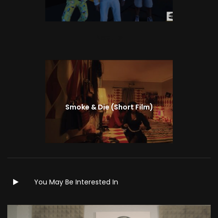
Next
Next
post:
Smoke & Die (Short Film)
You May Be Interested In