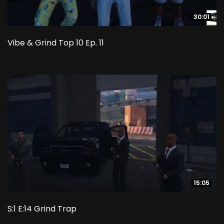
30:01
30:01
Vibe & Grind Top 10 Ep. 11
15:05
15:05
S:1 E:14 Grind Trap