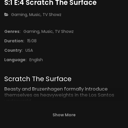
S:1 E:4 Scratch The Surface
CATEGORY:
Gaming
,
Music
,
TV Showz
Genres:
Gaming
,
Music
,
TV Showz
4:15
14:52
Duration:
15:08
ory
S:1 E:3 Bale Out
Country:
USA
“Heavy 
Language:
English
Scratch The Surface
Beasty and Bruzenhagen formally introduce
themselves as heavyweights in the Los Santos
underworld.
Show More