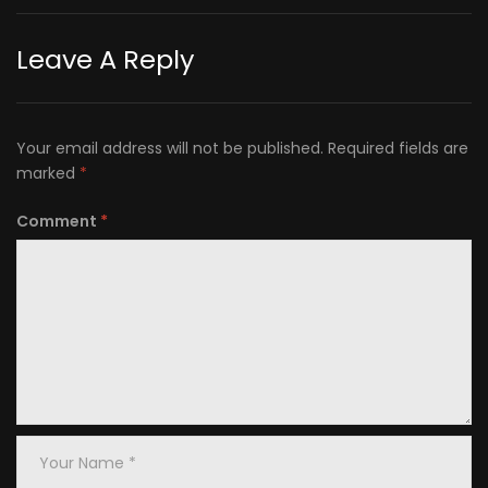
Leave A Reply
Your email address will not be published.
Required fields are
marked
*
Comment
*
Your
Name