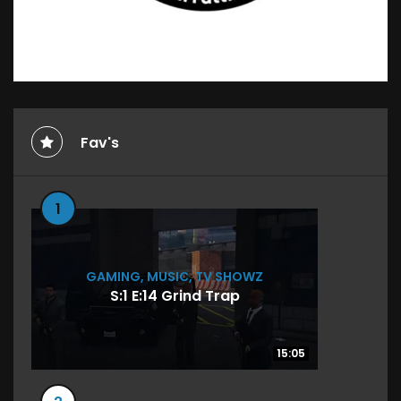
Fav's
1
GAMING
,
MUSIC
,
TV SHOWZ
S:1 E:14 Grind Trap
15:05
15:05