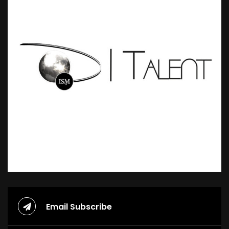
Email Subscribe