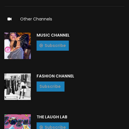
Other Channels
MUSIC CHANNEL
Subscribe
FASHION CHANNEL
Subscribe
THE LAUGH LAB
Subscribe