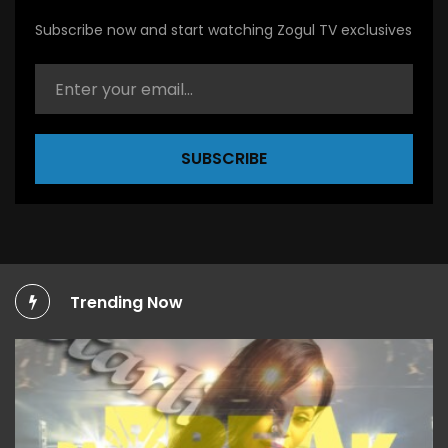
Subscribe now and start watching Zogul TV exclusives
SUBSCRIBE
Trending Now