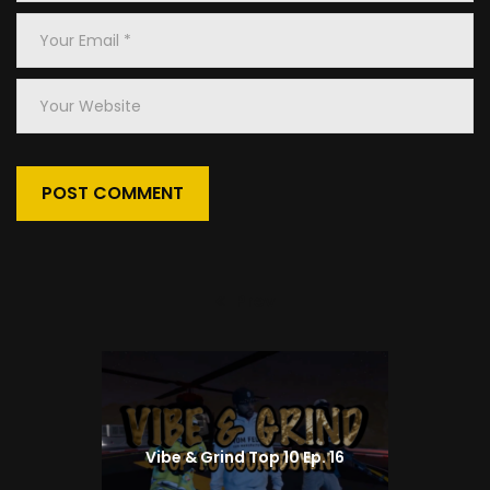
*
Your
Email
*
Your
Website
Prev
Previous
post:
Vibe & Grind Top 10 Ep. 16