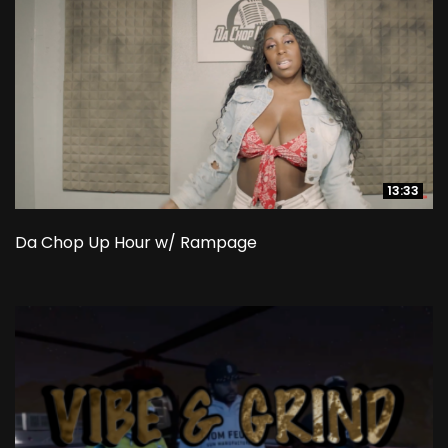
13:33
13:33
Da Chop Up Hour w/ Rampage