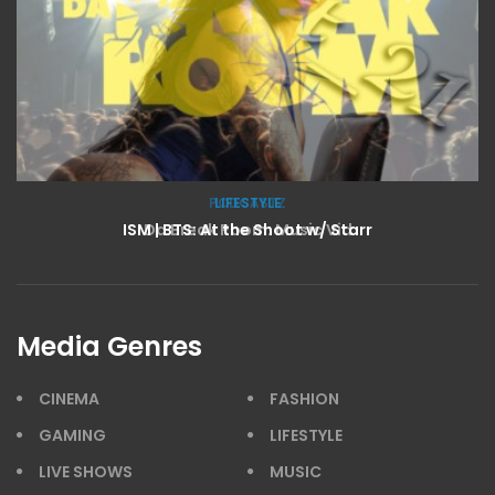
LIFESTYLE
ISM | BTS: At the Shoot w/ Starr
Media Genres
CINEMA
FASHION
GAMING
LIFESTYLE
LIVE SHOWS
MUSIC