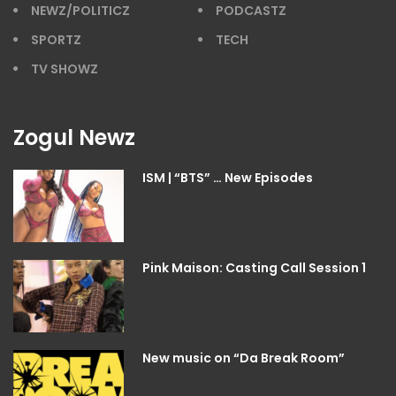
NEWZ/POLITICZ
PODCASTZ
SPORTZ
TECH
TV SHOWZ
Zogul Newz
ISM | “BTS” … New Episodes
Pink Maison: Casting Call Session 1
New music on “Da Break Room”