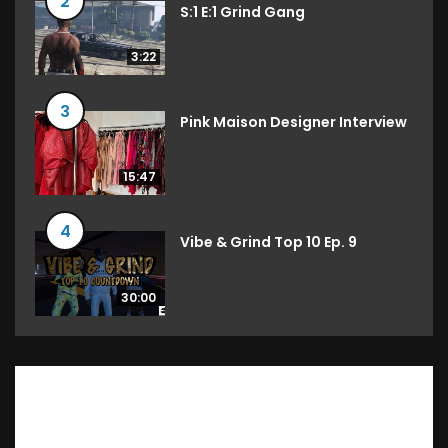
2
S:1 E:1 Grind Gang
3:22
3
Pink Maison Designer Interview
15:47
4
Vibe & Grind Top 10 Ep. 9
30:00