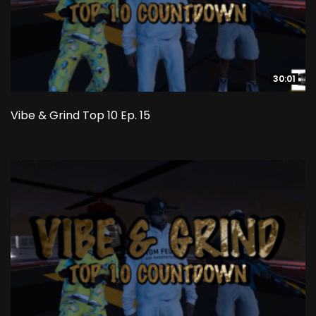
30:01
30:01
Vibe & Grind Top 10 Ep. 15