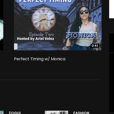
0:41
0:41
Perfect Timing w/ Monica
ZOGUL
FASHION