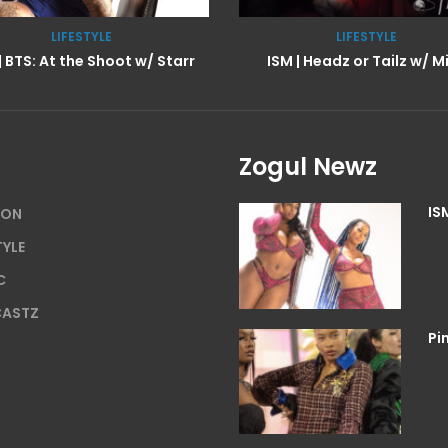
LIFESTYLE
TV SHOWZ
M | Headz or Tailz w/ Mimi
Zogul Newz
IS
ION
TYLE
C
ASTZ
Pi