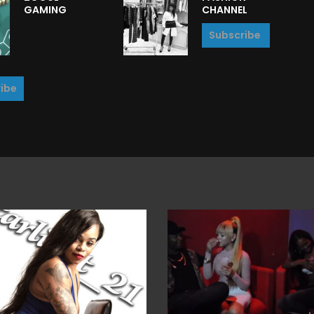
GAMING
CHANNEL
Subscribe
ibe