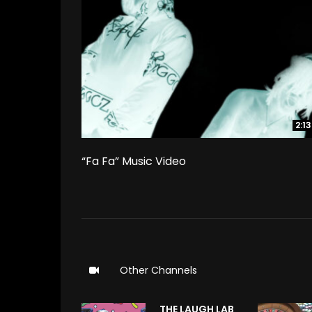
2:13
2:13
“Fa Fa” Music Video
Other Channels
THE LAUGH LAB