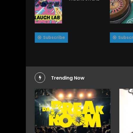
Subscribe
Subscr
Trending Now