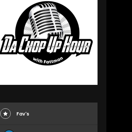
Fav's