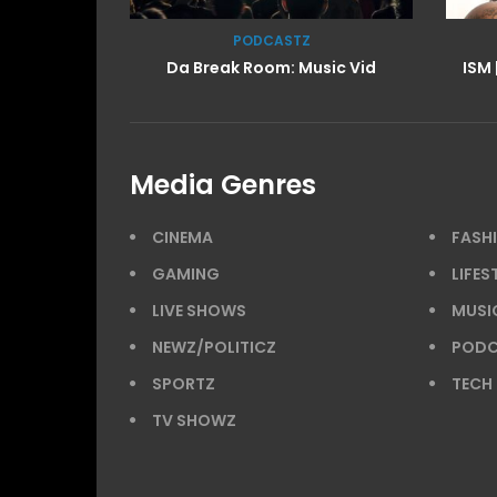
LIFESTYLE
sic Vid
ISM | BTS: At the Shoot w/ Starr
IS
Media Genres
CINEMA
FASH
GAMING
LIFES
LIVE SHOWS
MUSI
NEWZ/POLITICZ
PODC
SPORTZ
TECH
TV SHOWZ