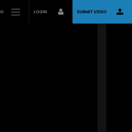
NU
LOGIN
SUBMIT VIDEO