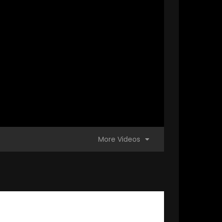
More Videos