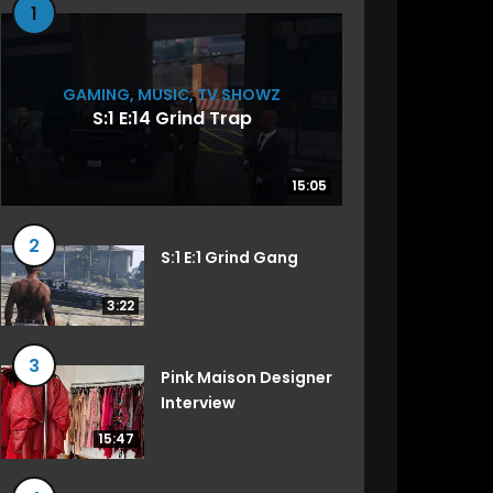
1
GAMING
,
MUSIC
,
TV SHOWZ
S:1 E:14 Grind Trap
15:05
15:05
2
S:1 E:1 Grind Gang
3:22
3
Pink Maison Designer
Interview
15:47