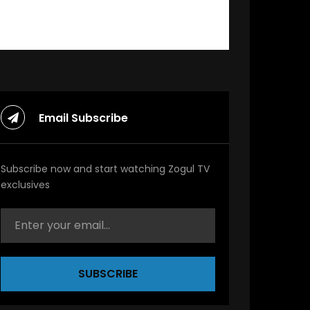
Email Subscribe
Subscribe now and start watching Zogul TV
exclusives
SUBSCRIBE