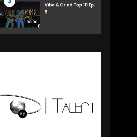
4
Vibe & Grind Top 10 Ep.
9
30:00