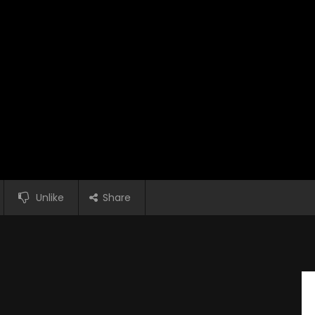
Unlike
Share