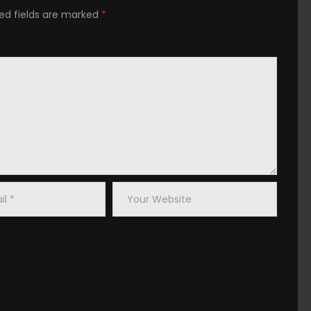
placerat facer possim assum.
ed fields are marked
*
od
t
Your
s
Website
 praesent luptatum zzril delenit augue duis dolore te
iscing elit, sed diam nonummy nibh euismod tincidunt ut
 wisi enim ad minim veniam, quis nostrud exerci tation
ex ea commodo consequat.
vulputate velit esse molestie consequat, vel illum dolore