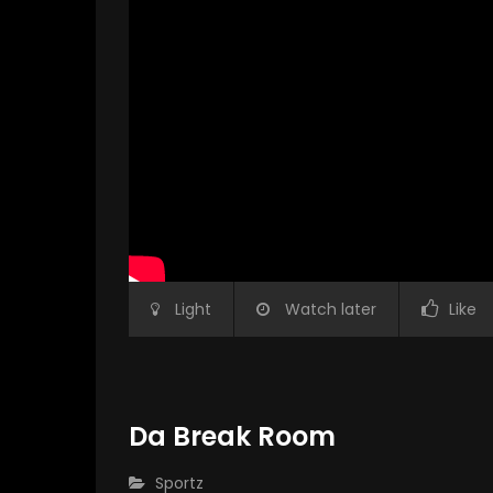
Light
Watch later
Like
Da Break Room
CATEGORY:
Sportz