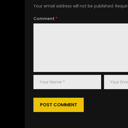
congue nihil imperdiet doming id quod mazim 
Your email address will not be published.
Requir
Lorem ipsum dolor sit amet, consectetuer
Comment
*
adipiscing elit, sed diam nonummy nibh euism
tincidunt ut laoreet dolore magna aliquam era
volutpat. Ut wisi enim ad minim veniam, quis
nostrud exerci tation ullamcorper suscipit
lobortis nisl ut aliquip ex ea commodo
consequat.
Duis autem vel eum iriure dolor in hendrerit in
vulputate velit esse molestie consequat, vel
Your
Your
illum dolore eu feugiat nulla facilisis at vero ero
Name
Email
et accumsan et iusto odio dignissim qui blandit
*
*
Lorem ipsum dolor sit amet, consectetuer adip
laoreet dolore magna aliquam erat volutpat. Ut
ullamcorper suscipit lobortis nisl ut aliquip 
Duis autem vel eum iriure dolor in hendrerit in 